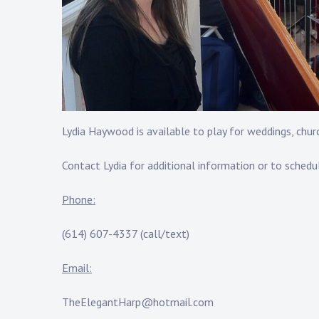
Lydia Haywood is available to play for weddings, churc
Contact Lydia for additional information or to schedu
Phone:
(614) 607-4337 (call/text)
Email:
TheElegantHarp@hotmail.com