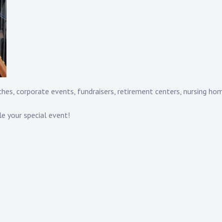
hes, corporate events, fundraisers, retirement centers, nursing hom
le your special event!