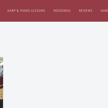
HARP & PIANO LESSONS
WEDDINGS
REVIEWS
HAR