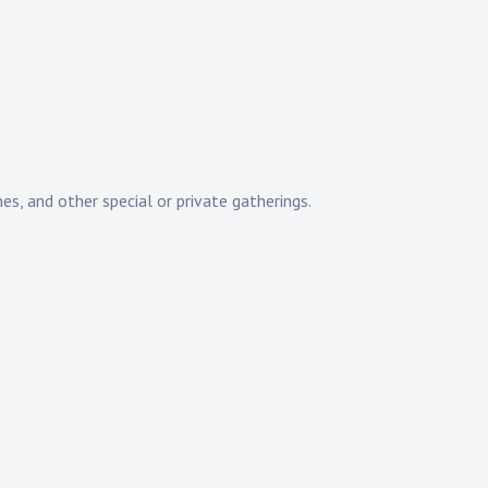
es, and other special or private gatherings.