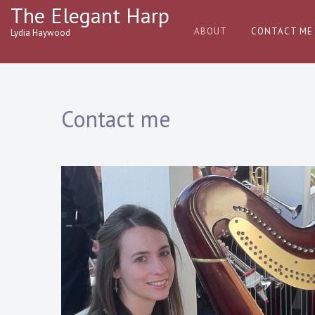
Skip
The Elegant Harp
to
ABOUT
CONTACT ME
Lydia Haywood
content
Contact me